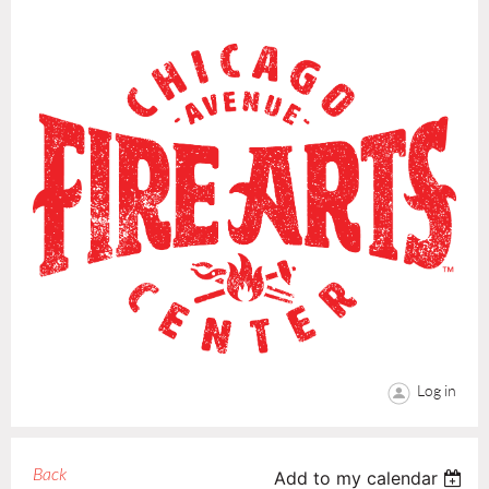
Log in
Back
Add to my calendar