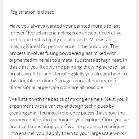
Registration is closed
Have you always wanted your painted murals to last
forever? Porcelain enameling is an ancient decorative
technique that is highly durable and UV-resistant,
making it ideal for permanence in the outdoors. The
process involves fusing powdered glass mixed with
pigmented minerals to a metal substrate at high heat. In
this class, you'll apply the painting, drawing, aerosol, air
brush, sgraffito, and stenciling skills you already have to
this durable medium. Signage, mural elements, or 3-
dimensional large-scale work are all possible.
We'll start with the basics of mixing enamels. Next, you'll
experiment with a variety of design techniques by
creating small technical reference pieces that show the
various application techniques you explore. Once you've
practiced translating your favorite graphics techniques
into enamel, you'll apply them to your large scale work.