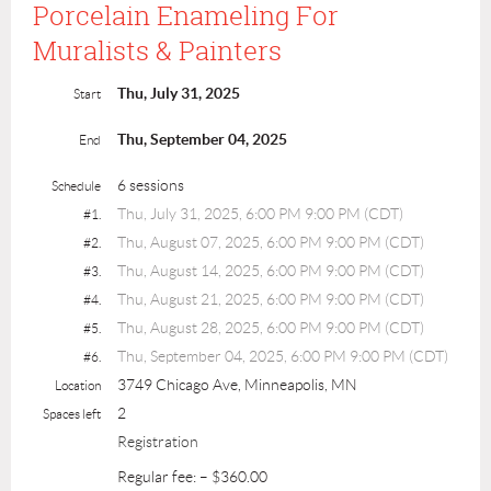
Porcelain Enameling For
Muralists & Painters
Thu, July 31, 2025
Start
Thu, September 04, 2025
End
6 sessions
Schedule
Thu, July 31, 2025, 6:00 PM 9:00 PM (CDT)
#1.
Thu, August 07, 2025, 6:00 PM 9:00 PM (CDT)
#2.
Thu, August 14, 2025, 6:00 PM 9:00 PM (CDT)
#3.
Thu, August 21, 2025, 6:00 PM 9:00 PM (CDT)
#4.
Thu, August 28, 2025, 6:00 PM 9:00 PM (CDT)
#5.
Thu, September 04, 2025, 6:00 PM 9:00 PM (CDT)
#6.
3749 Chicago Ave, Minneapolis, MN
Location
2
Spaces left
Registration
Regular fee: – $360.00