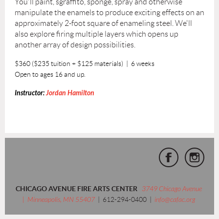
You'll paint, sgraffito, sponge, spray and otherwise
manipulate the enamels to produce exciting effects on an
approximately 2-foot square of enameling steel. We'll
also explore firing multiple layers which opens up
another array of design possibilities.
$360 ($235 tuition + $125 materials) | 6 weeks
Open to ages 16 and up.
Instructor:
Jordan Hamilton
CHICAGO AVENUE FIRE ARTS CENTER
3749 Chicago Avenue
| Minneapolis, MN 55407
| 612-294-0400 |
info@cafac.org